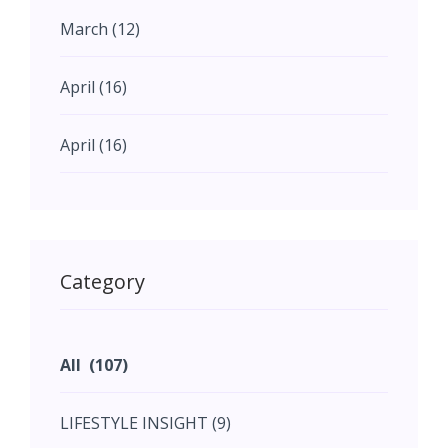
March (12)
April (16)
April (16)
May (11)
May (11)
Category
June (5)
All (107)
June (5)
LIFESTYLE INSIGHT (9)
July (2)