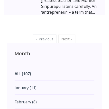
greatest teacher, and Monish
Siripurapu listens carefully. An
‘antrepreneur’ – a term that
combines architect and
entrepreneur – Monish has
spent his career crafting magic
where Art, Nature, and
« Previous
Next »
Technology converge. A
graduate of the School of
Month
Planning and Architecture (SPA)
Delhi, and founder of Ant Studio
and CoolAnt, he turns ancient
wisdom into futuristic, living
All (107)
solutions. His journey is an
inspiring dance between
January (11)
creativity, sustainability, and the
quest to build not just
structures, but a legacy of
February (8)
ecological mindfulness.