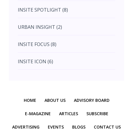
INSITE SPOTLIGHT (8)
August (4)
URBAN INSIGHT (2)
September (7)
INSITE FOCUS (8)
October (10)
INSITE ICON (6)
November (10)
INSITE INTERACTION (4)
November (10)
Previous
Next
INSITE EVENT (2)
December (11)
HOME
ABOUT US
ADVISORY BOARD
INTERIOR INSIGHT (3)
E-MAGAZINE
ARTICLES
SUBSCRIBE
ADVERTISING
EVENTS
BLOGS
CONTACT US
HERITAGE INSIGHT (2)