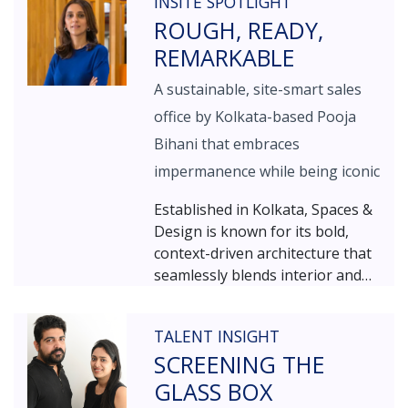
INSITE SPOTLIGHT
elegance with simplicity.
ROUGH, READY,
REMARKABLE
A sustainable, site-smart sales
office by Kolkata-based Pooja
Bihani that embraces
impermanence while being iconic
Established in Kolkata, Spaces &
Design is known for its bold,
context-driven architecture that
seamlessly blends interior and
exterior sensibilities.
Spearheaded by Ar. Pooja Bihani
TALENT INSIGHT
SCREENING THE
GLASS BOX