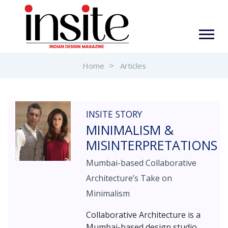
Home
Articles
INSITE STORY
MINIMALISM &
MISINTERPRETATIONS
Mumbai-based Collaborative
Architecture’s Take on
Minimalism
Collaborative Architecture is a
Mumbai-based design studio,