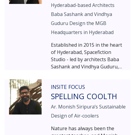
Hyderabad-based Architects
Baba Sashank and Vindhya
Guduru Design the MGB
Headquarters in Hyderabad
Established in 2015 in the heart
of Hyderabad, Spacefiction
Studio - led by architects Baba
Sashank and Vindhya Guduru,
works as a collaborative studio
that sustains a fresh outlook to
INSITE FOCUS
design concepts within and
SPELLING COOLTH
beyond the field of architecture.
Ar. Monish Siripura’s Sustainable
Design of Air-coolers
Nature has always been the