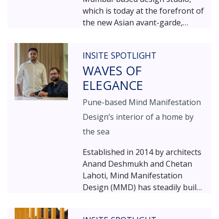
which is today at the forefront of
the new Asian avant-garde,
where cutting-edge innovation
meets rich cultural intelligence.
INSITE SPOTLIGHT
WAVES OF
ELEGANCE
Pune-based Mind Manifestation
Design’s interior of a home by
the sea
Established in 2014 by architects
Anand Deshmukh and Chetan
Lahoti, Mind Manifestation
Design (MMD) has steadily built
a reputation for balancing
minimalism with opulence and