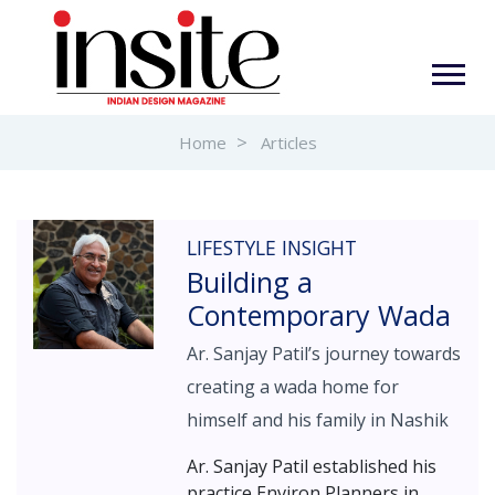
Home
Articles
LIFESTYLE INSIGHT
Building a
Contemporary Wada
Ar. Sanjay Patil’s journey towards
creating a wada home for
himself and his family in Nashik
Ar. Sanjay Patil established his
practice Environ Planners in