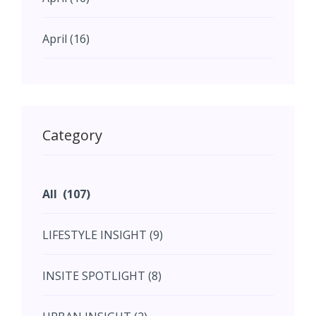
April (16)
May (11)
May (11)
Category
June (5)
All (107)
June (5)
LIFESTYLE INSIGHT (9)
July (2)
INSITE SPOTLIGHT (8)
August (4)