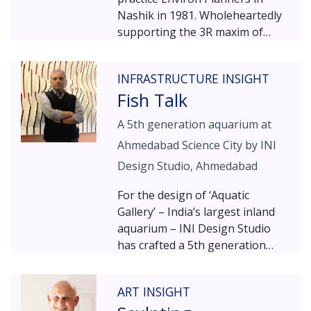
Nashik in 1981. Wholeheartedly
supporting the 3R maxim of
‘Reduce, Recycle, Reuse’ –
Environ Planners is firmly rooted
INFRASTRUCTURE INSIGHT
in the ideology of sustainable
Fish Talk
design. The story started with a
large barren plot on which Patil
A 5th generation aquarium at
built a small farmhouse for his
Ahmedabad Science City by INI
own family, and seized the
opportunity to use a series of
Design Studio, Ahmedabad
arches that he had procured
For the design of ‘Aquatic
from an old wada. To go with the
Gallery’ – India’s largest inland
farmhouse feel, lots of plants
aquarium – INI Design Studio
were planted all around. Twenty
has crafted a 5th generation
years and two hundred other
edutainment facility. A part of
wada-retrieved elements later,
the Ahmedabad Science City
the story evolved; the plants
ART INSIGHT
complex, the aquarium reveals
grew taller, the flowers