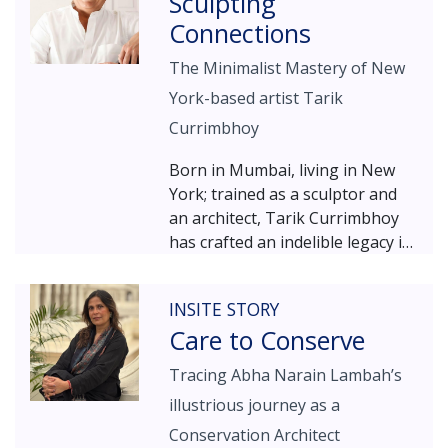
Sculpting
itself as a choreographed
blossomed, the family needs
narrative of spaces giving
Connections
changed… and the little weekend
visitors an engaging sensory
dig became a 5500 sq ft vibrant,
The Minimalist Mastery of New
experience, enhanced by well-
engaging, and contemporary
integrated lighting, AV
York-based artist Tarik
home with all the features of an
technology, projections,
old wada!
Currimbhoy
interactive features and
environmental graphics.
Born in Mumbai, living in New
York; trained as a sculptor and
an architect, Tarik Currimbhoy
has crafted an indelible legacy in
the world of contemporary art.
Known for his minimalist
INSITE STORY
sculptures that strike a balance
Care to Conserve
of purity and its essence,
Currimbhoy’s work invites
Tracing Abha Narain Lambah’s
viewers into a reflective
illustrious journey as a
exploration of intellectual
lucidity. His creative journey,
Conservation Architect