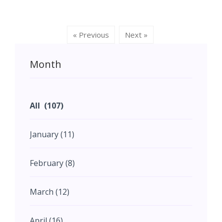
Indian state now known as
spanning across different
Karnataka.
periods, regions, construction
materials and architectural styles
« Previous
Next »
across India.
Month
All (107)
January (11)
February (8)
March (12)
April (16)