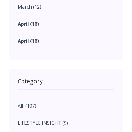
for the future.
March (12)
April (16)
April (16)
May (11)
May (11)
Category
June (5)
All (107)
June (5)
LIFESTYLE INSIGHT (9)
July (2)