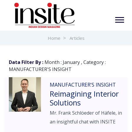
Home
Articles
Data Filter By :
Month : January , Category :
MANUFACTURER'S INSIGHT
MANUFACTURER'S INSIGHT
Reimagining Interior
Solutions
Mr. Frank Schlöeder of Häfele, in
an insightful chat with INSITE