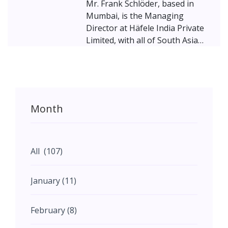
Mr. Frank Schlöder, based in
Mumbai, is the Managing
Director at Häfele India Private
Limited, with all of South Asia
under his purview. Schlöder
brings experience from previous
roles at Indo-German Chamber
of Commerce, BMW Group and
BMW Group France. With a 1993
Month
- 1999 Business graduate in
International studies of
Business Administration from
the University of Münster,
All (107)
Schlöeder has hoisted the Häfele
flag firmly in the South Asian
January (11)
regions. Here, Mr. Schlöeder
discusses issues pertaining to
February (8)
the furniture hardware industry
in India, as well as Häfele’s plans