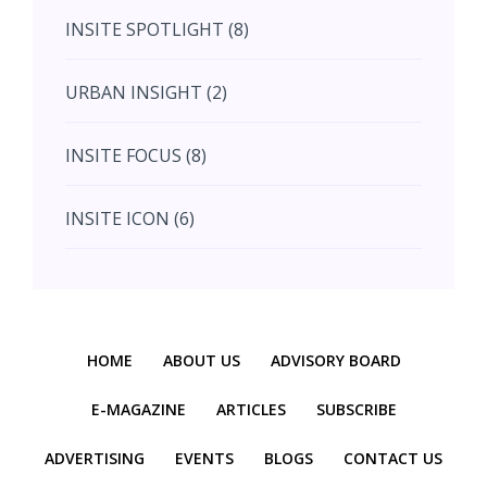
INSITE SPOTLIGHT (8)
August (4)
URBAN INSIGHT (2)
September (7)
INSITE FOCUS (8)
October (10)
INSITE ICON (6)
November (10)
INSITE INTERACTION (4)
November (10)
Previous
Next
INSITE EVENT (2)
December (11)
HOME
ABOUT US
ADVISORY BOARD
INTERIOR INSIGHT (3)
E-MAGAZINE
ARTICLES
SUBSCRIBE
ADVERTISING
EVENTS
BLOGS
CONTACT US
HERITAGE INSIGHT (2)