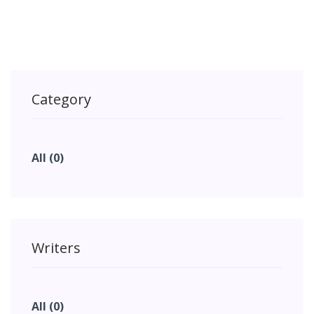
Category
All (0)
Writers
All (0)