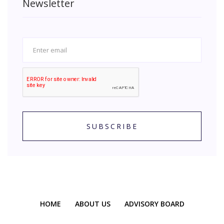
Newsletter
SUBSCRIBE
HOME
ABOUT US
ADVISORY BOARD