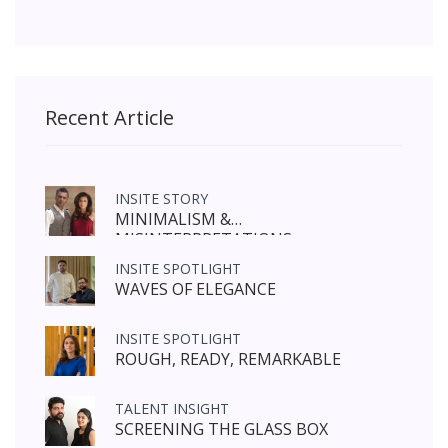
Recent Article
INSITE STORY
MINIMALISM &
MISINTERPRETATIONS
INSITE SPOTLIGHT
WAVES OF ELEGANCE
INSITE SPOTLIGHT
ROUGH, READY, REMARKABLE
TALENT INSIGHT
SCREENING THE GLASS BOX