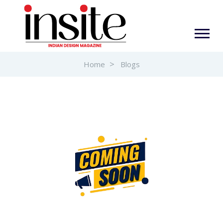
Home
Blogs