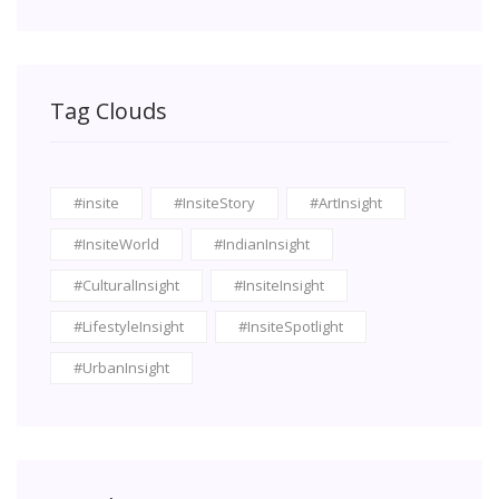
Tag Clouds
#insite
#InsiteStory
#ArtInsight
#InsiteWorld
#IndianInsight
#CulturalInsight
#InsiteInsight
#LifestyleInsight
#InsiteSpotlight
#UrbanInsight