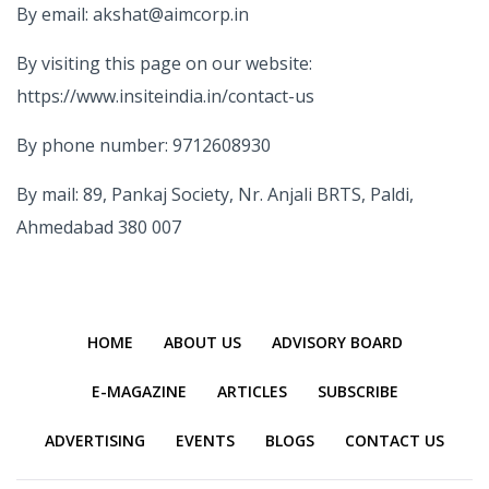
By email: akshat@aimcorp.in
By visiting this page on our website:
https://www.insiteindia.in/contact-us
By phone number: 9712608930
By mail: 89, Pankaj Society, Nr. Anjali BRTS, Paldi,
Ahmedabad 380 007
HOME
ABOUT US
ADVISORY BOARD
E-MAGAZINE
ARTICLES
SUBSCRIBE
ADVERTISING
EVENTS
BLOGS
CONTACT US