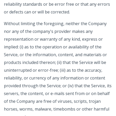
reliability standards or be error free or that any errors
or defects can or will be corrected.
Without limiting the foregoing, neither the Company
nor any of the company's provider makes any
representation or warranty of any kind, express or
implied: (i) as to the operation or availability of the
Service, or the information, content, and materials or
products included thereon; (ii) that the Service will be
uninterrupted or error-free; (iii) as to the accuracy,
reliability, or currency of any information or content
provided through the Service; or (iv) that the Service, its
servers, the content, or e-mails sent from or on behalf
of the Company are free of viruses, scripts, trojan
horses, worms, malware, timebombs or other harmful