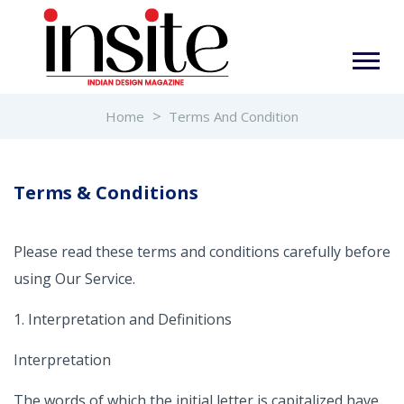
Home
Terms And Condition
Terms & Conditions
Please read these terms and conditions carefully before
using Our Service.
1. Interpretation and Definitions
Interpretation
The words of which the initial letter is capitalized have