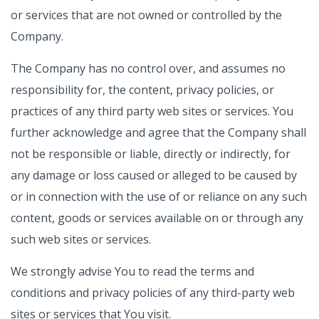
or services that are not owned or controlled by the
Company.
The Company has no control over, and assumes no
responsibility for, the content, privacy policies, or
practices of any third party web sites or services. You
further acknowledge and agree that the Company shall
not be responsible or liable, directly or indirectly, for
any damage or loss caused or alleged to be caused by
or in connection with the use of or reliance on any such
content, goods or services available on or through any
such web sites or services.
We strongly advise You to read the terms and
conditions and privacy policies of any third-party web
sites or services that You visit.