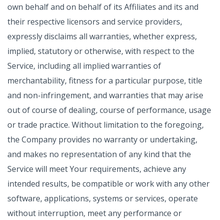
own behalf and on behalf of its Affiliates and its and
their respective licensors and service providers,
expressly disclaims all warranties, whether express,
implied, statutory or otherwise, with respect to the
Service, including all implied warranties of
merchantability, fitness for a particular purpose, title
and non-infringement, and warranties that may arise
out of course of dealing, course of performance, usage
or trade practice. Without limitation to the foregoing,
the Company provides no warranty or undertaking,
and makes no representation of any kind that the
Service will meet Your requirements, achieve any
intended results, be compatible or work with any other
software, applications, systems or services, operate
without interruption, meet any performance or