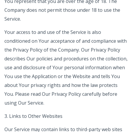
You represent that you are over the age of 18. The
Company does not permit those under 18 to use the
Service.
Your access to and use of the Service is also
conditioned on Your acceptance of and compliance with
the Privacy Policy of the Company. Our Privacy Policy
describes Our policies and procedures on the collection,
use and disclosure of Your personal information when
You use the Application or the Website and tells You
about Your privacy rights and how the law protects
You. Please read Our Privacy Policy carefully before
using Our Service.
3. Links to Other Websites
Our Service may contain links to third-party web sites