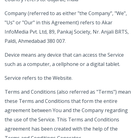
Company (referred to as either "the Company", "We",
"Us" or "Our" in this Agreement) refers to Akar
InfoMedia Pvt. Ltd, 89, Pankaj Society, Nr. Anjali BRTS,
Paldi, Ahmedabad 380 007.
Device means any device that can access the Service
such as a computer, a cellphone or a digital tablet.
Service refers to the Website.
Terms and Conditions (also referred as "Terms") mean
these Terms and Conditions that form the entire
agreement between You and the Company regarding
the use of the Service. This Terms and Conditions
agreement has been created with the help of the