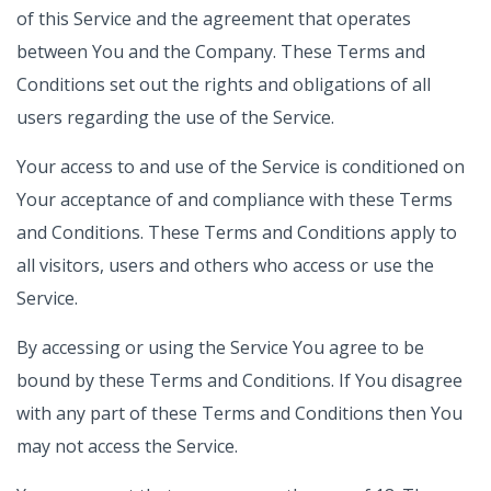
of this Service and the agreement that operates
between You and the Company. These Terms and
Conditions set out the rights and obligations of all
users regarding the use of the Service.
Your access to and use of the Service is conditioned on
Your acceptance of and compliance with these Terms
and Conditions. These Terms and Conditions apply to
all visitors, users and others who access or use the
Service.
By accessing or using the Service You agree to be
bound by these Terms and Conditions. If You disagree
with any part of these Terms and Conditions then You
may not access the Service.