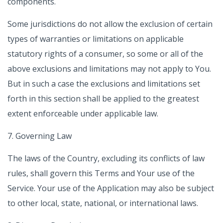
components.
Some jurisdictions do not allow the exclusion of certain
types of warranties or limitations on applicable
statutory rights of a consumer, so some or all of the
above exclusions and limitations may not apply to You.
But in such a case the exclusions and limitations set
forth in this section shall be applied to the greatest
extent enforceable under applicable law.
7. Governing Law
The laws of the Country, excluding its conflicts of law
rules, shall govern this Terms and Your use of the
Service. Your use of the Application may also be subject
to other local, state, national, or international laws.