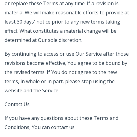
or replace these Terms at any time. If a revision is
material We will make reasonable efforts to provide at
least 30 days' notice prior to any new terms taking
effect. What constitutes a material change will be
determined at Our sole discretion.
By continuing to access or use Our Service after those
revisions become effective, You agree to be bound by
the revised terms. If You do not agree to the new
terms, in whole or in part, please stop using the
website and the Service.
Contact Us
If you have any questions about these Terms and
Conditions, You can contact us: