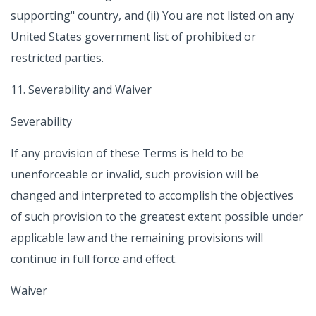
supporting" country, and (ii) You are not listed on any
United States government list of prohibited or
restricted parties.
11. Severability and Waiver
Severability
If any provision of these Terms is held to be
unenforceable or invalid, such provision will be
changed and interpreted to accomplish the objectives
of such provision to the greatest extent possible under
applicable law and the remaining provisions will
continue in full force and effect.
Waiver