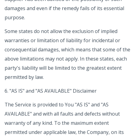
damages and even if the remedy fails of its essential
purpose.
Some states do not allow the exclusion of implied
warranties or limitation of liability for incidental or
consequential damages, which means that some of the
above limitations may not apply. In these states, each
party's liability will be limited to the greatest extent
permitted by law.
6. "AS IS" and "AS AVAILABLE" Disclaimer
The Service is provided to You "AS IS" and "AS
AVAILABLE" and with all faults and defects without
warranty of any kind. To the maximum extent
permitted under applicable law, the Company, on its