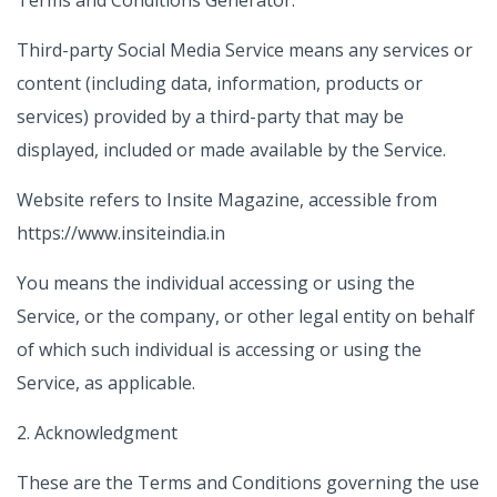
Terms and Conditions Generator.
Third-party Social Media Service means any services or
content (including data, information, products or
services) provided by a third-party that may be
displayed, included or made available by the Service.
Website refers to Insite Magazine, accessible from
https://www.insiteindia.in
You means the individual accessing or using the
Service, or the company, or other legal entity on behalf
of which such individual is accessing or using the
Service, as applicable.
2. Acknowledgment
These are the Terms and Conditions governing the use