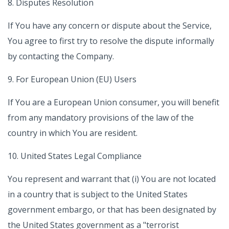
8. Disputes Resolution
If You have any concern or dispute about the Service,
You agree to first try to resolve the dispute informally
by contacting the Company.
9. For European Union (EU) Users
If You are a European Union consumer, you will benefit
from any mandatory provisions of the law of the
country in which You are resident.
10. United States Legal Compliance
You represent and warrant that (i) You are not located
in a country that is subject to the United States
government embargo, or that has been designated by
the United States government as a "terrorist