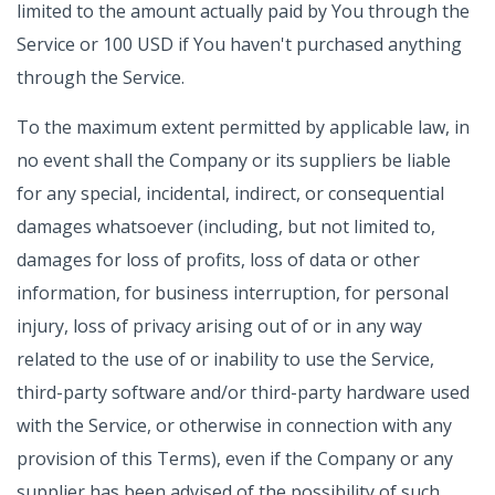
limited to the amount actually paid by You through the
Service or 100 USD if You haven't purchased anything
through the Service.
To the maximum extent permitted by applicable law, in
no event shall the Company or its suppliers be liable
for any special, incidental, indirect, or consequential
damages whatsoever (including, but not limited to,
damages for loss of profits, loss of data or other
information, for business interruption, for personal
injury, loss of privacy arising out of or in any way
related to the use of or inability to use the Service,
third-party software and/or third-party hardware used
with the Service, or otherwise in connection with any
provision of this Terms), even if the Company or any
supplier has been advised of the possibility of such