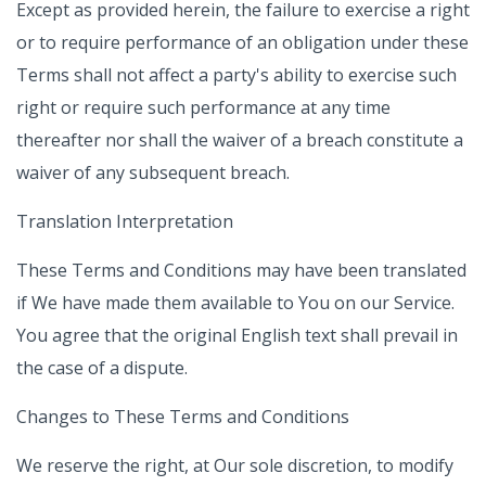
Except as provided herein, the failure to exercise a right
or to require performance of an obligation under these
Terms shall not affect a party's ability to exercise such
right or require such performance at any time
thereafter nor shall the waiver of a breach constitute a
waiver of any subsequent breach.
Translation Interpretation
These Terms and Conditions may have been translated
if We have made them available to You on our Service.
You agree that the original English text shall prevail in
the case of a dispute.
Changes to These Terms and Conditions
We reserve the right, at Our sole discretion, to modify