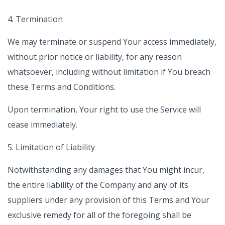
4. Termination
We may terminate or suspend Your access immediately,
without prior notice or liability, for any reason
whatsoever, including without limitation if You breach
these Terms and Conditions.
Upon termination, Your right to use the Service will
cease immediately.
5. Limitation of Liability
Notwithstanding any damages that You might incur,
the entire liability of the Company and any of its
suppliers under any provision of this Terms and Your
exclusive remedy for all of the foregoing shall be