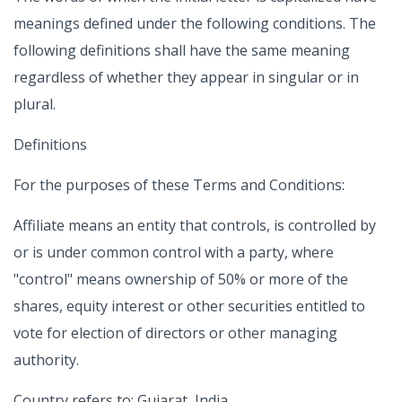
meanings defined under the following conditions. The
following definitions shall have the same meaning
regardless of whether they appear in singular or in
plural.
Definitions
For the purposes of these Terms and Conditions:
Affiliate means an entity that controls, is controlled by
or is under common control with a party, where
"control" means ownership of 50% or more of the
shares, equity interest or other securities entitled to
vote for election of directors or other managing
authority.
Country refers to: Gujarat, India