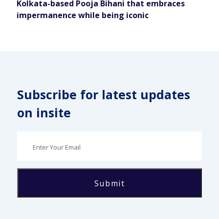
Kolkata-based Pooja Bihani that embraces
impermanence while being iconic
Subscribe for latest updates
on insite
Submit