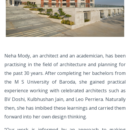
Neha Mody, an architect and an
academician, has been
practising
in the field of architecture and
planning for
the past 30 years. After
completing her bachelors from
the
M S University of Baroda, she gained
practical
experience working with
celebrated architects such as
BV Doshi, Kulbhushan Jain, and Leo Perriera.
Naturally
then, she has imbibed these
learnings and carried them
forward
into her own design thinking.
“Our work is informed by an approach
to making