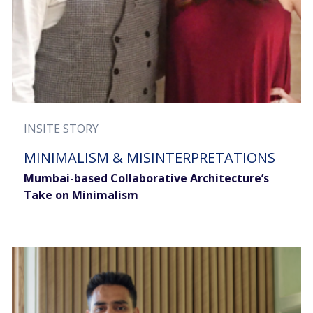
INSITE STORY
MINIMALISM & MISINTERPRETATIONS
Mumbai-based Collaborative Architecture’s
Take on Minimalism