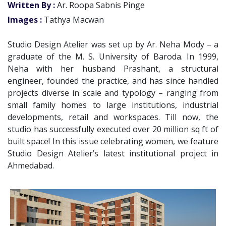
Written By :
Ar. Roopa Sabnis Pinge
Images :
Tathya Macwan
Studio Design Atelier was set up by Ar. Neha Mody – a
graduate of the M. S. University of Baroda. In 1999,
Neha with her husband Prashant, a structural
engineer, founded the practice, and has since handled
projects diverse in scale and typology – ranging from
small family homes to large institutions, industrial
developments, retail and workspaces. Till now, the
studio has successfully executed over 20 million sq ft of
built space! In this issue celebrating women, we feature
Studio Design Atelier’s latest institutional project in
Ahmedabad.