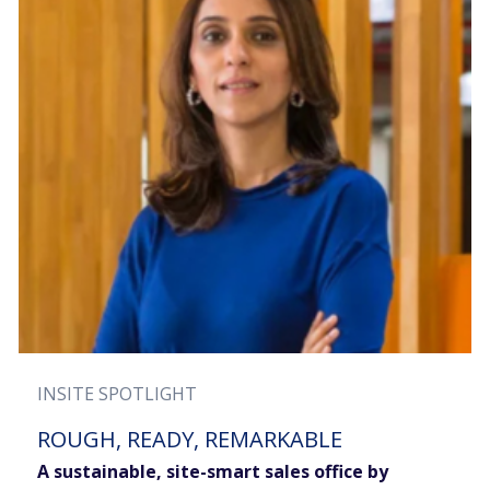
INSITE SPOTLIGHT
ROUGH, READY, REMARKABLE
A sustainable, site-smart sales office by