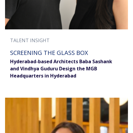
TALENT INSIGHT
SCREENING THE GLASS BOX
Hyderabad-based Architects Baba Sashank
and Vindhya Guduru Design the MGB
Headquarters in Hyderabad