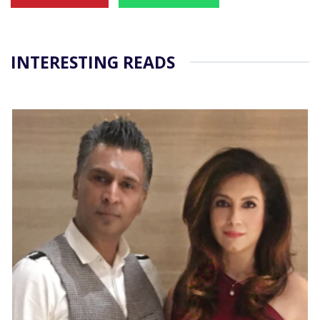
INTERESTING READS