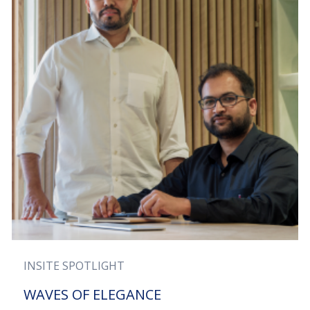
INSITE SPOTLIGHT
WAVES OF ELEGANCE