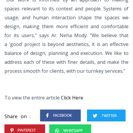
spaces relevant to its
context and people. Systems of
usage, and human interaction shape the
spaces we
design, making them more
efficient and comfortable
for its users,”
says Ar. Neha Mody. “We believe that
a
‘good’ project is beyond aesthetics, it is
an effective
balance of design, planning
and execution. We like to
address each
of these with finer details, and make
the
process smooth for clients, with
our turnkey services.”
To view the entire article
Click Here
Share on :