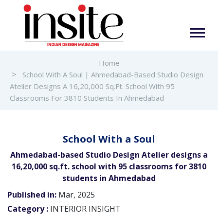
Home
School With A Soul | Ahmedabad-Based Studio Design
Atelier Designs A 16,20,000 Sq.ft. School With 95
Classrooms For 3810 Students In Ahmedabad
School With a Soul
Ahmedabad-based Studio Design Atelier designs a
16,20,000 sq.ft. school with 95 classrooms for 3810
students in Ahmedabad
Published in:
Mar, 2025
Category :
INTERIOR INSIGHT