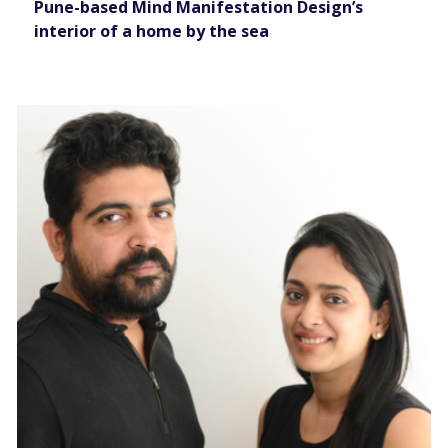
Pune-based Mind Manifestation Design’s
interior of a home by the sea