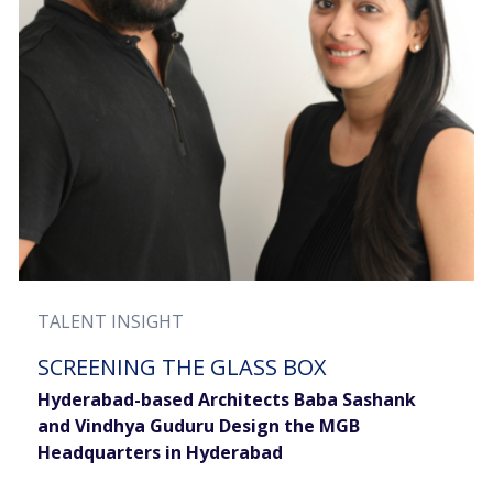
TALENT INSIGHT
SCREENING THE GLASS BOX
Hyderabad-based Architects Baba Sashank
and Vindhya Guduru Design the MGB
Headquarters in Hyderabad