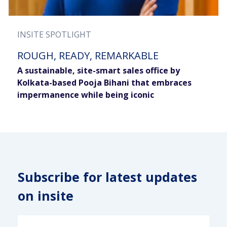
INSITE SPOTLIGHT
ROUGH, READY, REMARKABLE
A sustainable, site-smart sales office by
Kolkata-based Pooja Bihani that embraces
impermanence while being iconic
Subscribe for latest updates
on insite