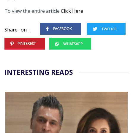
To view the entire article
Click Here
Share on :
INTERESTING READS