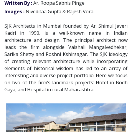
Written By :
Ar. Roopa Sabnis Pinge
Images :
Niveditaa Gupta & Rajesh Vora
SJK Architects in Mumbai founded by Ar. Shimul Javeri
Kadri in 1990, is a well-known name in Indian
architecture and design. The principal architect now
leads the firm alongside Vaishali Mangalvedhekar,
Sarika Shetty and Roshni Kshirsagar. The SJK ideology
of creating relevant architecture while incorporating
elements of historical wisdom has led to an array of
interesting and diverse project portfolio. Here we focus
on two of the firm’s landmark projects: Hotel in Bodh
Gaya, and Hospital in rural Maharashtra.