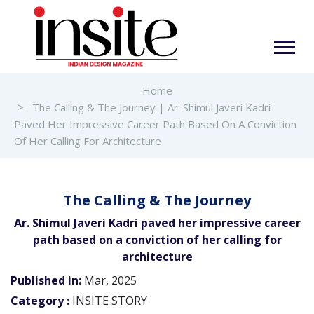
Home
The Calling & The Journey | Ar. Shimul Javeri Kadri
Paved Her Impressive Career Path Based On A Conviction
Of Her Calling For Architecture
The Calling & The Journey
Ar. Shimul Javeri Kadri paved her impressive career
path based on a conviction of her calling for
architecture
Published in:
Mar, 2025
Category :
INSITE STORY