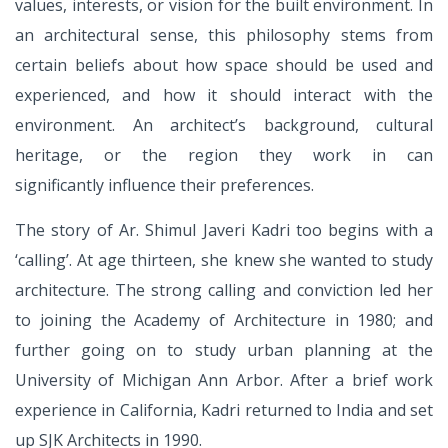
values, interests,
or vision for the built environment. In
an architectural sense,
this philosophy stems from
certain beliefs about how
space should be used and
experienced, and how it should
interact with the
environment. An architect’s background,
cultural
heritage, or the region they work in can
significantly
influence their preferences.
The story of Ar. Shimul Javeri Kadri too begins with a
‘calling’.
At age thirteen, she knew she wanted to study
architecture.
The strong calling and conviction led her
to joining the
Academy of Architecture in 1980; and
further going on to
study urban planning at the
University of Michigan Ann
Arbor. After a brief work
experience in California, Kadri
returned to India and set
up SJK Architects in 1990.