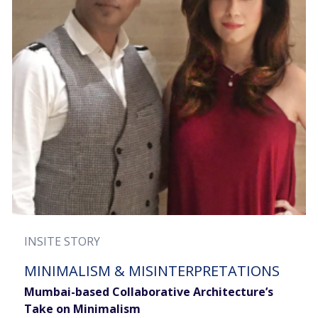
INSITE STORY
MINIMALISM & MISINTERPRETATIONS
Mumbai-based Collaborative Architecture’s
Take on Minimalism