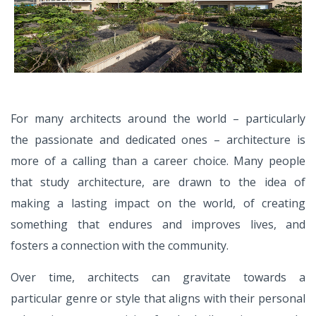
For many architects around the world – particularly
the
passionate and dedicated ones – architecture is
more of
a calling than a career choice. Many people
that study
architecture, are drawn to the idea of
making a lasting
impact on the world, of creating
something that endures
and improves lives, and
fosters a connection with the
community.
Over time, architects can gravitate towards a
particular
genre or style that aligns with their personal