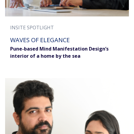
INSITE SPOTLIGHT
WAVES OF ELEGANCE
Pune-based Mind Manifestation Design’s
interior of a home by the sea