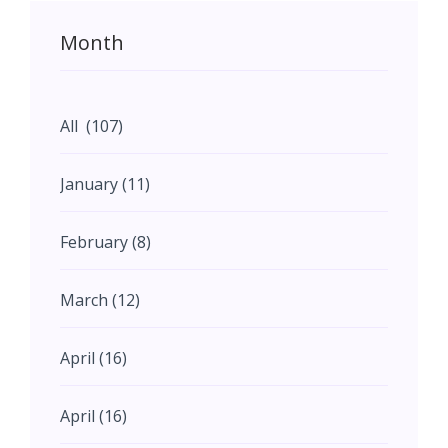
Month
All (107)
January (11)
February (8)
March (12)
April (16)
April (16)