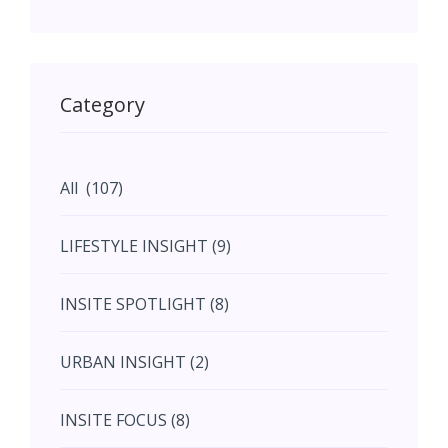
May (11)
May (11)
Category
June (5)
All (107)
June (5)
LIFESTYLE INSIGHT (9)
July (2)
INSITE SPOTLIGHT (8)
August (4)
URBAN INSIGHT (2)
September (7)
INSITE FOCUS (8)
October (10)