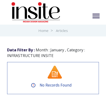
Home
Articles
Data Filter By :
Month : January , Category :
INFRASTRUCTURE INSITE