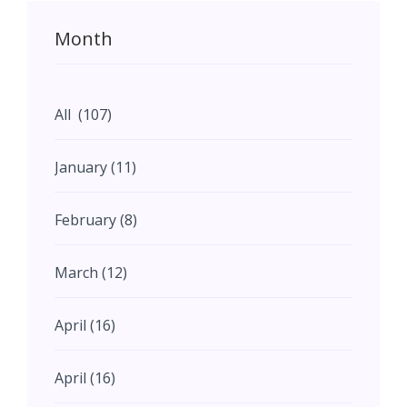
Month
All (107)
January (11)
February (8)
March (12)
April (16)
April (16)