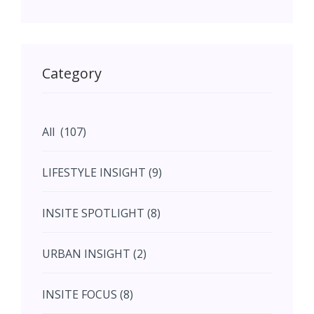
May (11)
May (11)
Category
June (5)
All (107)
June (5)
LIFESTYLE INSIGHT (9)
July (2)
INSITE SPOTLIGHT (8)
August (4)
URBAN INSIGHT (2)
September (7)
INSITE FOCUS (8)
October (10)