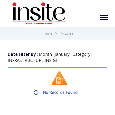
Home
Articles
Data Filter By :
Month : January , Category :
INFRASTRUCTURE INSIGHT