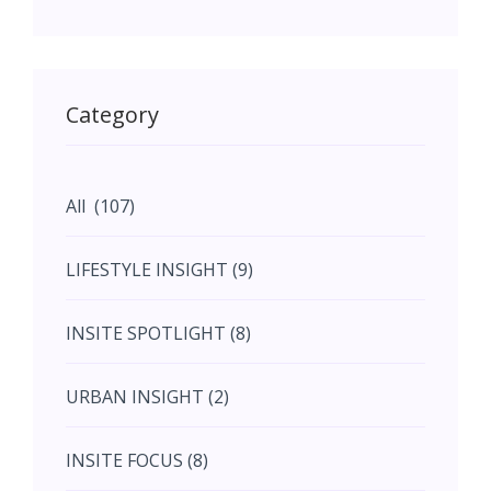
May (11)
May (11)
Category
June (5)
All (107)
June (5)
LIFESTYLE INSIGHT (9)
July (2)
INSITE SPOTLIGHT (8)
August (4)
URBAN INSIGHT (2)
September (7)
INSITE FOCUS (8)
October (10)