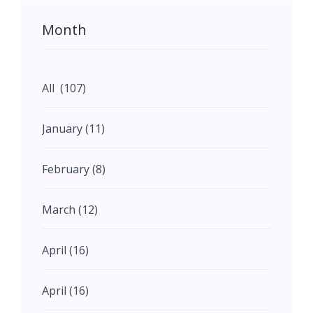
Month
All (107)
January (11)
February (8)
March (12)
April (16)
April (16)