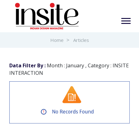
Home
Articles
Data Filter By :
Month : January , Category : INSITE
INTERACTION