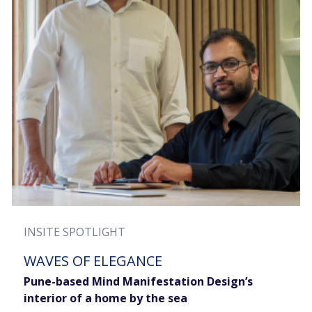
INSITE SPOTLIGHT
WAVES OF ELEGANCE
Pune-based Mind Manifestation Design’s
interior of a home by the sea