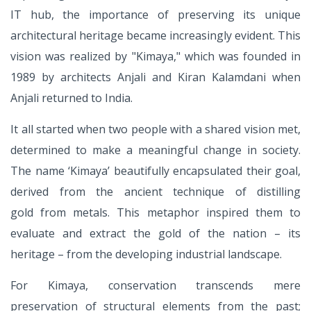
IT
hub, the importance of preserving its
unique
architectural heritage became
increasingly evident. This
vision was
realized by "Kimaya," which was
founded in
1989 by architects Anjali and
Kiran Kalamdani when
Anjali returned
to India.
It all started when two people with
a shared vision met,
determined
to make a meaningful change in
society.
The name ‘Kimaya’ beautifully
encapsulated their goal,
derived from
the ancient technique of distilling
gold
from metals. This metaphor inspired
them to
evaluate and extract the gold
of the nation – its
heritage – from the
developing industrial landscape.
For Kimaya, conservation transcends mere
preservation of structural elements from the past;