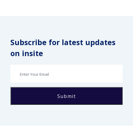
Subscribe for latest updates
on insite
Submit