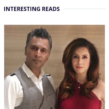
INTERESTING READS