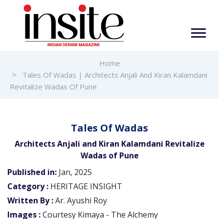
Home
Tales Of Wadas | Architects Anjali And Kiran Kalamdani
Revitalize Wadas Of Pune
Tales Of Wadas
Architects Anjali and Kiran Kalamdani Revitalize
Wadas of Pune
Published in:
Jan, 2025
Category :
HERITAGE INSIGHT
Written By :
Ar. Ayushi Roy
Images :
Courtesy Kimaya - The Alchemy