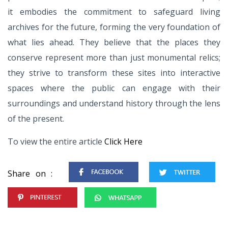
it
embodies the commitment to safeguard living
archives for
the future, forming the very foundation of
what lies ahead.
They believe that the places they
conserve represent more
than just monumental relics;
they strive to transform these
sites into interactive
spaces where the public can engage
with their
surroundings and understand history through the
lens
of the present.
To view the entire article
Click Here
Share on :