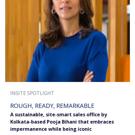
INSITE SPOTLIGHT
ROUGH, READY, REMARKABLE
A sustainable, site-smart sales office by
Kolkata-based Pooja Bihani that embraces
impermanence while being iconic