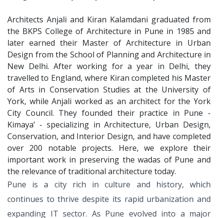
Architects Anjali and Kiran Kalamdani graduated from
the BKPS College of Architecture in Pune in 1985 and
later earned their Master of Architecture in Urban
Design from the School of Planning and Architecture in
New Delhi. After working for a year in Delhi, they
travelled to England, where Kiran completed his Master
of Arts in Conservation Studies at the University of
York, while Anjali worked as an architect for the York
City Council. They founded their practice in Pune -
Kimaya’ - specializing in Architecture, Urban Design,
Conservation, and Interior Design, and have completed
over 200 notable projects. Here, we explore their
important work in preserving the wadas of Pune and
the relevance of traditional architecture today.
Pune is a city rich in culture and history,
which
continues to thrive despite its
rapid urbanization and
expanding IT
sector. As Pune evolved into a major