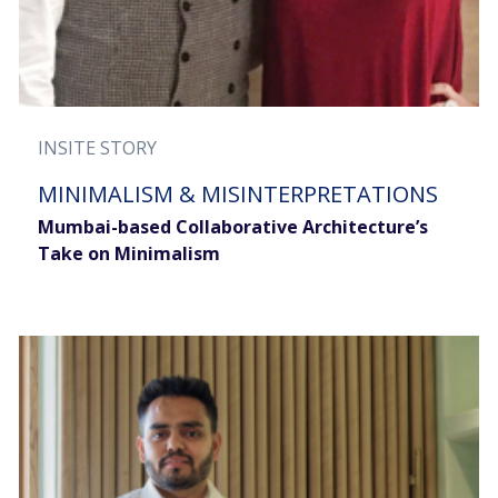
INSITE STORY
MINIMALISM & MISINTERPRETATIONS
Mumbai-based Collaborative Architecture’s
Take on Minimalism