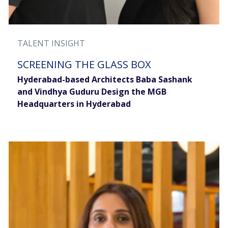
TALENT INSIGHT
SCREENING THE GLASS BOX
Hyderabad-based Architects Baba Sashank
and Vindhya Guduru Design the MGB
Headquarters in Hyderabad