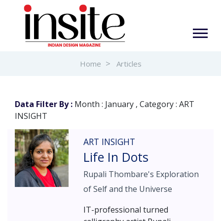
Home
Articles
Data Filter By :
Month : January , Category : ART
INSIGHT
ART INSIGHT
Life In Dots
Rupali Thombare's Exploration
of Self and the Universe
IT-professional turned