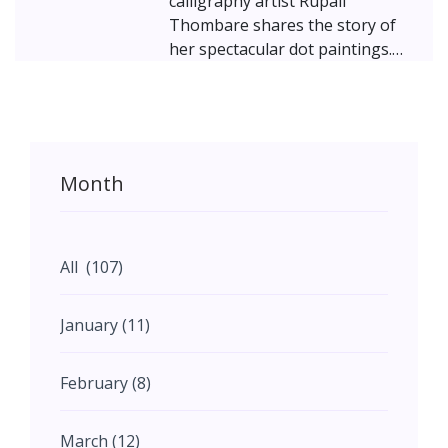
calligraphy artist Rupali
Thombare shares the story of
her spectacular dot paintings.
Inspired by her mentor – the
renowned master calligrapher
Achyut Palav – Rupali started
exploring a shape that attracted
her since childhood – the dot.
Month
Thombare's work, revolving
around the dot, is all about
nurturing our inner self, our
“soul” – underlining the firm
All (107)
belief that each one of us can
realize our full potential by
January (11)
embracing challenges and
relying on our inner power.
February (8)
March (12)