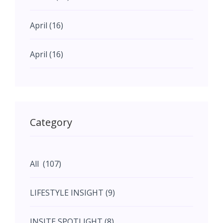
April (16)
April (16)
May (11)
May (11)
Category
June (5)
All (107)
June (5)
LIFESTYLE INSIGHT (9)
July (2)
INSITE SPOTLIGHT (8)