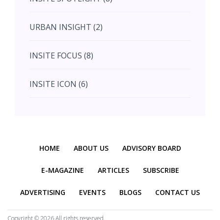
August (4)
URBAN INSIGHT (2)
September (7)
INSITE FOCUS (8)
October (10)
INSITE ICON (6)
November (10)
INSITE INTERACTION (4)
November (10)
Previous
Next
INSITE EVENT (2)
December (11)
HOME
ABOUT US
ADVISORY BOARD
INTERIOR INSIGHT (3)
E-MAGAZINE
ARTICLES
SUBSCRIBE
ADVERTISING
EVENTS
BLOGS
CONTACT US
HERITAGE INSIGHT (2)
Copyright ©
2026 All rights reserved.