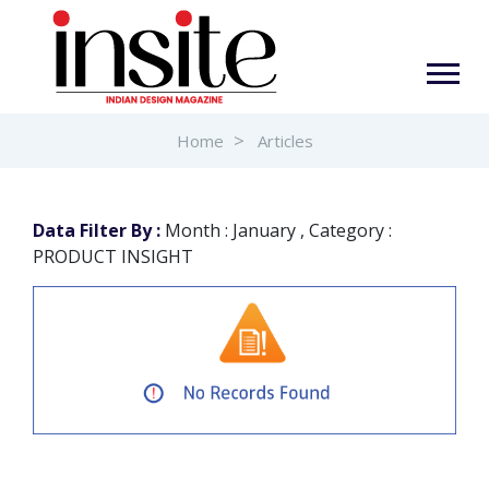
Home
Articles
Data Filter By :
Month : January , Category :
PRODUCT INSIGHT