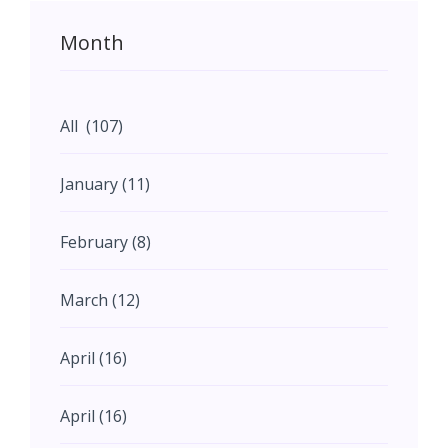
Month
All (107)
January (11)
February (8)
March (12)
April (16)
April (16)