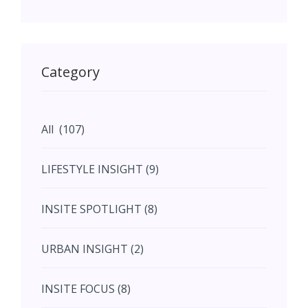
May (11)
May (11)
Category
June (5)
All (107)
June (5)
LIFESTYLE INSIGHT (9)
July (2)
INSITE SPOTLIGHT (8)
August (4)
URBAN INSIGHT (2)
September (7)
INSITE FOCUS (8)
October (10)