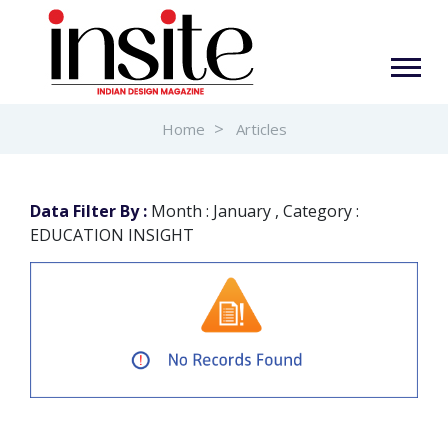
Home
Articles
Data Filter By :
Month : January , Category :
EDUCATION INSIGHT