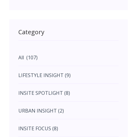
May (11)
May (11)
Category
June (5)
All (107)
June (5)
LIFESTYLE INSIGHT (9)
July (2)
INSITE SPOTLIGHT (8)
August (4)
URBAN INSIGHT (2)
September (7)
INSITE FOCUS (8)
October (10)