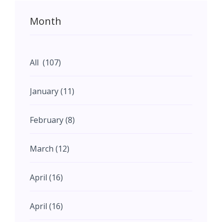
Month
All (107)
January (11)
February (8)
March (12)
April (16)
April (16)