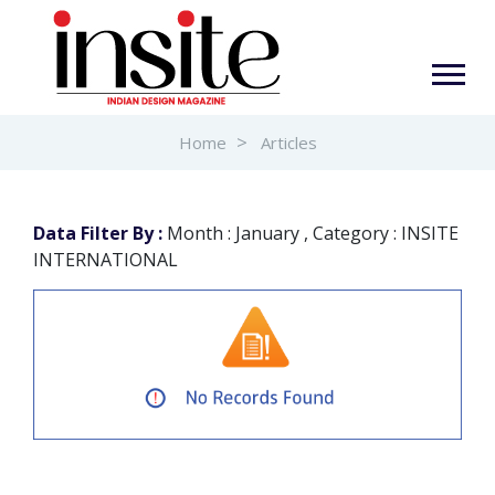
Home
Articles
Data Filter By :
Month : January , Category : INSITE
INTERNATIONAL