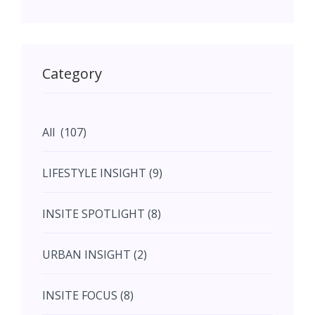
May (11)
May (11)
Category
June (5)
All (107)
June (5)
LIFESTYLE INSIGHT (9)
July (2)
INSITE SPOTLIGHT (8)
August (4)
URBAN INSIGHT (2)
September (7)
INSITE FOCUS (8)
October (10)