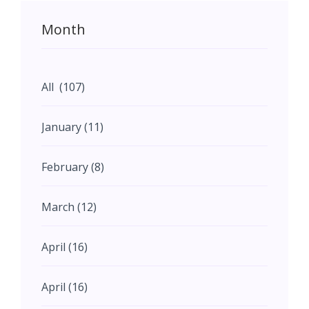
Month
All (107)
January (11)
February (8)
March (12)
April (16)
April (16)