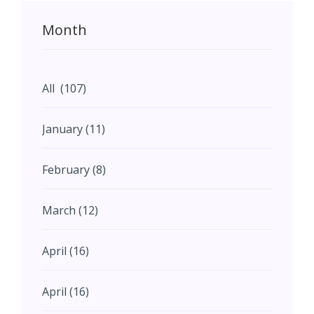
Month
All (107)
January (11)
February (8)
March (12)
April (16)
April (16)