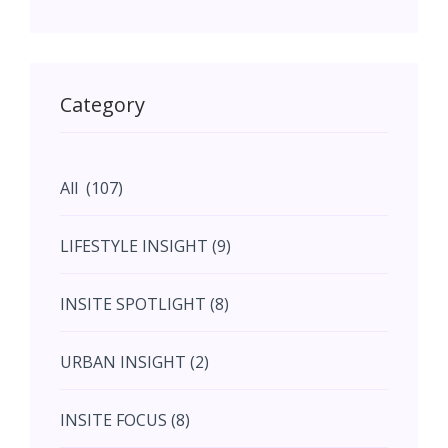
May (11)
May (11)
Category
June (5)
All (107)
June (5)
LIFESTYLE INSIGHT (9)
July (2)
INSITE SPOTLIGHT (8)
August (4)
URBAN INSIGHT (2)
September (7)
INSITE FOCUS (8)
October (10)