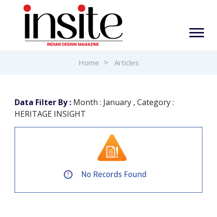
Home
Articles
Data Filter By :
Month : January , Category :
HERITAGE INSIGHT