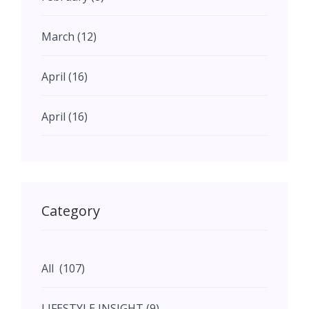
March (12)
April (16)
April (16)
May (11)
May (11)
Category
June (5)
All (107)
June (5)
LIFESTYLE INSIGHT (9)