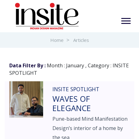
Home
Articles
Data Filter By :
Month : January , Category : INSITE
SPOTLIGHT
INSITE SPOTLIGHT
WAVES OF
ELEGANCE
Pune-based Mind Manifestation
Design’s interior of a home by
the sea