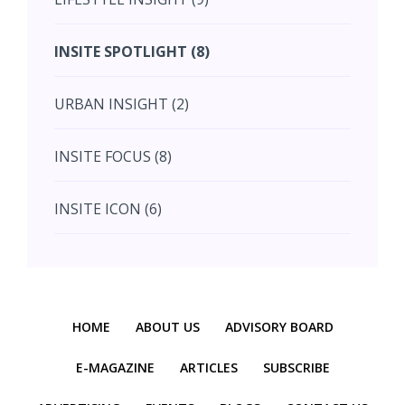
July (2)
INSITE SPOTLIGHT (8)
August (4)
URBAN INSIGHT (2)
September (7)
INSITE FOCUS (8)
October (10)
INSITE ICON (6)
November (10)
INSITE INTERACTION (4)
November (10)
Previous
Next
INSITE EVENT (2)
December (11)
HOME
ABOUT US
ADVISORY BOARD
INTERIOR INSIGHT (3)
E-MAGAZINE
ARTICLES
SUBSCRIBE