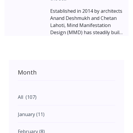
Established in 2014 by architects
Anand Deshmukh and Chetan
Lahoti, Mind Manifestation
Design (MMD) has steadily built
a reputation for balancing
minimalism with opulence and
elegance with simplicity.
Month
All (107)
January (11)
February (8)