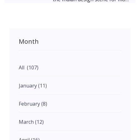
than two decades; her designs
marked by a maximalist
contemporaneity deriving from
the traditional Indian aesthetic.
Her furniture and décor store
Month
takes a step further; offering
homeowners an opportunity to
pick up pieces that fit their
spaces. The Peacock Life
All (107)
philosophy strongly fuses
Indianness with contemporary
January (11)
styles and focuses on giving
each piece an individuality –
February (8)
either through materials, art,
craftsmanship, or design. Check
out the stunning collections of
March (12)
handcrafted, bold, and timeless
furniture pieces.