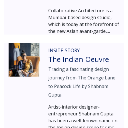
Collaborative Architecture is a
Mumbai-based design studio,
which is today at the forefront of
the new Asian avant-garde,
where cutting-edge innovation
meets rich cultural intelligence.
INSITE STORY
The Indian Oeuvre
Tracing a fascinating design
journey from The Orange Lane
to Peacock Life by Shabnam
Gupta
Artist-interior designer-
entrepreneur Shabnam Gupta
has been a well-known name on
the Indian design scene for more