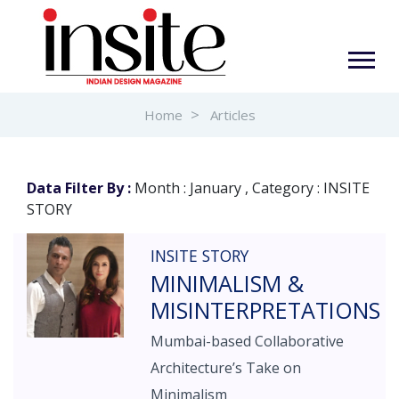
Home
Articles
Data Filter By :
Month : January , Category : INSITE
STORY
INSITE STORY
MINIMALISM &
MISINTERPRETATIONS
Mumbai-based Collaborative
Architecture’s Take on
Minimalism