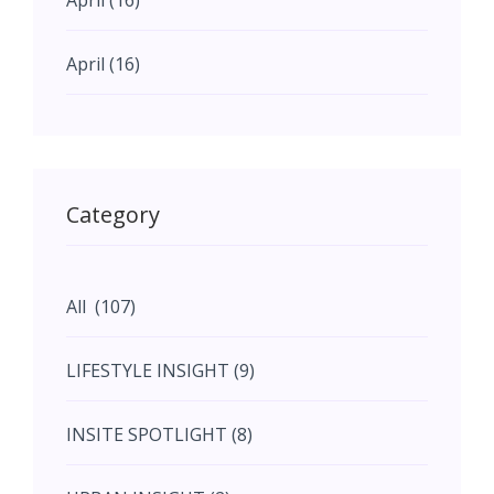
April (16)
April (16)
May (11)
May (11)
Category
June (5)
All (107)
June (5)
LIFESTYLE INSIGHT (9)
July (2)
INSITE SPOTLIGHT (8)
August (4)