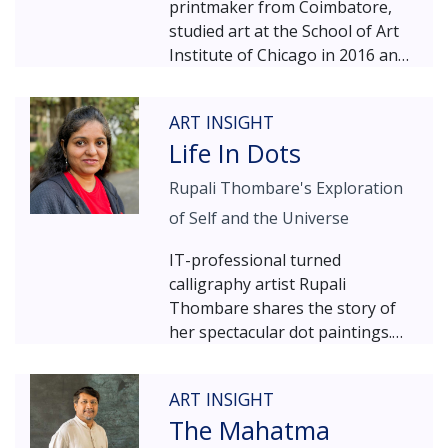
printmaker from Coimbatore,
studied art at the School of Art
Institute of Chicago in 2016 and
later pursued a Masters in
Painting & Drawing (MFA) from
ART INSIGHT
University of Cincinnati, USA in
Life In Dots
2018. Having exhibited his work
in over 50 shows across the
Rupali Thombare's Exploration
globe, Arvind Sundar is one of
of Self and the Universe
the most promising artists on
the contemporary Indian art
IT-professional turned
scene. An affinity for maths and
calligraphy artist Rupali
geometry defines his art; and in
Thombare shares the story of
his latest show COSMOS, we see
her spectacular dot paintings.
him shift from painting to
Inspired by her mentor – the
sculpture – exploring the same
renowned master calligrapher
spiritual and physical
ART INSIGHT
Achyut Palav – Rupali started
connectedness to
The Mahatma
exploring a shape that attracted
mathematical/geometrical