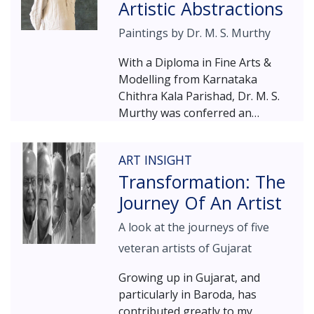
her since childhood – the dot.
Artistic Abstractions
systems in the third dimension.
Thombare's work, revolving
Paintings by Dr. M. S. Murthy
around the dot, is all about
nurturing our inner self, our
With a Diploma in Fine Arts &
“soul” – underlining the firm
Modelling from Karnataka
belief that each one of us can
Chithra Kala Parishad, Dr. M. S.
realize our full potential by
Murthy was conferred an
embracing challenges and
honorary Doctorate from the
relying on our inner power.
Kannada University, Hampi. He
ART INSIGHT
won the International Biennial
Transformation: The
Award from the Iran Academy of
Arts in 2003 and Karnataka
Journey Of An Artist
Sahithya Academy Award in 2006,
A look at the journeys of five
while the Government of
Karnataka bestowed him with
veteran artists of Gujarat
the Rajyotsava Award in 2010,
Growing up in Gujarat, and
and with Lifetime achievement
particularly in Baroda, has
Award, in 2017. Featured here is
contributed greatly to my