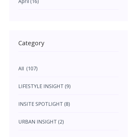
April (16)
May (11)
May (11)
Category
June (5)
All (107)
June (5)
LIFESTYLE INSIGHT (9)
July (2)
INSITE SPOTLIGHT (8)
August (4)
URBAN INSIGHT (2)
September (7)