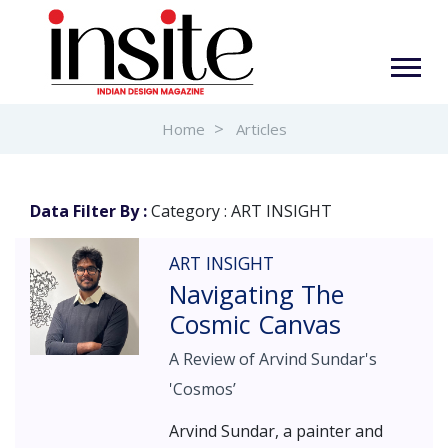
Home
Articles
Data Filter By :
Category : ART INSIGHT
ART INSIGHT
Navigating The
Cosmic Canvas
A Review of Arvind Sundar's
'Cosmos’
Arvind Sundar, a painter and