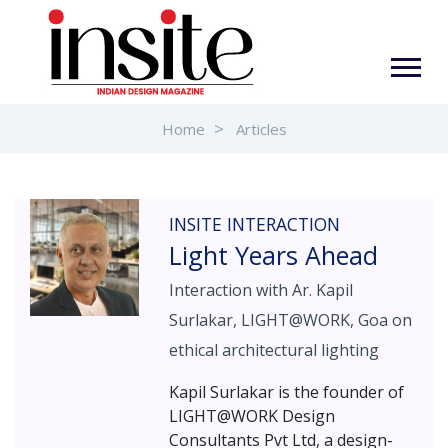
Home
Articles
INSITE INTERACTION
Light Years Ahead
Interaction with Ar. Kapil
Surlakar, LIGHT@WORK, Goa on
ethical architectural lighting
Kapil Surlakar is the founder of
LIGHT@WORK Design
Consultants Pvt Ltd, a design-