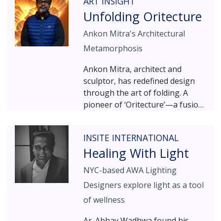
ART INSIGHT
designers Dipen Gada and
Unfolding Oritecture
Manish Maheshwari. A blend of
art and engineering, of aesthetic
Ankon Mitra's Architectural
appeal and robust
Metamorphosis
manufacturing processes sees
the Baroda-based duo craft
Ankon Mitra, architect and
beautiful, nature-inspired
sculptor, has redefined design
artefacts and accessories, with a
through the art of folding. A
focus on lighting products.
pioneer of ‘Oritecture’—a fusion
of origami and architecture—his
work explores the
INSITE INTERNATIONAL
transformative potential of folds
Healing With Light
in space and structure. With
accolades including the All-India
NYC-based AWA Lighting
Gold Medal for Sculpture (2018)
Designers explore light as a tool
and the Lexus Design Award for
Craft Design (2020), his
of wellness
sculptures and installations have
Ar. Abhay Wadhwa found his