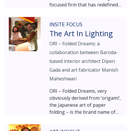
focused firm that has redefined
the approach to architectural
and urban lighting solutions.
INSITE FOCUS
With a commitment to ethical
The Art In Lighting
design excellence, his work
demonstrates the powerful
ORI – Folded Dreams: a
interplay between light and
collaboration between Baroda-
architecture, creating
environments that are both
based interior architect Dipen
functional and aesthetically
Gada and art fabricator Manish
compelling. In conversation with
Maheshwari
INSITE, Mr. Surlakar discusses
his philosophy of making light
ORI – Folded Dreams, very
work as an imperative visual
obviously derived from ‘origami’,
medium, while balancing
the Japanese art of paper
economic and ergonomic
folding – is the brand name of
considerations in every project.
the collaborative enterprise
between engineers-turned