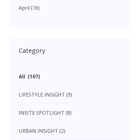
April (16)
May (11)
May (11)
Category
June (5)
All (107)
June (5)
LIFESTYLE INSIGHT (9)
July (2)
INSITE SPOTLIGHT (8)
August (4)
URBAN INSIGHT (2)
September (7)